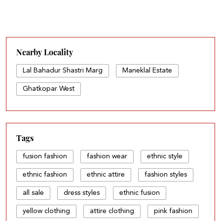
Nearby Locality
Lal Bahadur Shastri Marg
Maneklal Estate
Ghatkopar West
Tags
fusion fashion
fashion wear
ethnic style
ethnic fashion
ethnic attire
fashion styles
all sale
dress styles
ethnic fusion
yellow clothing
attire clothing
pink fashion