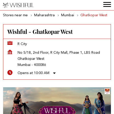
Stores near me
Maharashtra
Mumbai
Ghatkopar West
Wishful - Ghatkopar West
R City
No S/18, 2nd Floor, R City Mall, Phase 1, LBS Road
Ghatkopar West
Mumbai
-
400086
Opens at 10:00 AM