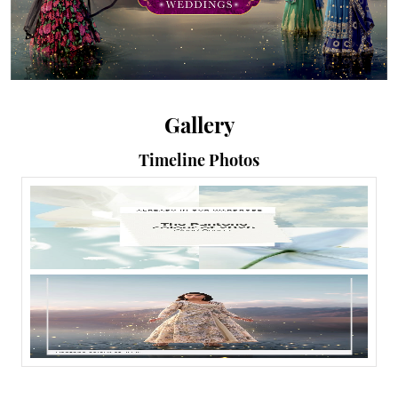
Gallery
Timeline Photos