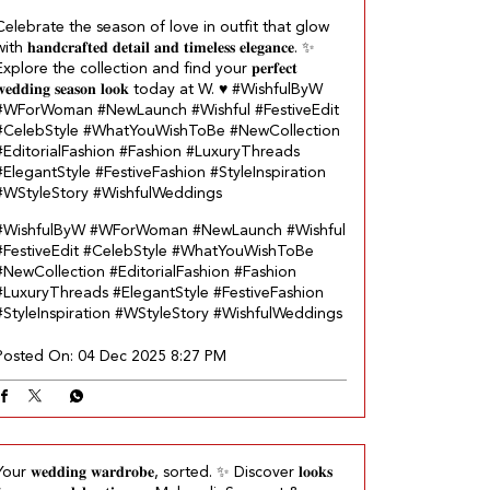
Celebrate the season of love in outfit that glow
ith 𝐡𝐚𝐧𝐝𝐜𝐫𝐚𝐟𝐭𝐞𝐝 𝐝𝐞𝐭𝐚𝐢𝐥 𝐚𝐧𝐝 𝐭𝐢𝐦𝐞𝐥𝐞𝐬𝐬 𝐞𝐥𝐞𝐠𝐚𝐧𝐜𝐞.​ ✨
Explore the collection and find your 𝐩𝐞𝐫𝐟𝐞𝐜𝐭
𝐞𝐝𝐝𝐢𝐧𝐠 𝐬𝐞𝐚𝐬𝐨𝐧 𝐥𝐨𝐨𝐤 today at W.​ ♥️ #WishfulByW
#WForWoman #NewLaunch #Wishful #FestiveEdit
#CelebStyle #WhatYouWishToBe #NewCollection
#EditorialFashion #Fashion #LuxuryThreads
#ElegantStyle #FestiveFashion #StyleInspiration
#WStyleStory #WishfulWeddings
#WishfulByW
#WForWoman
#NewLaunch
#Wishful
#FestiveEdit
#CelebStyle
#WhatYouWishToBe
#NewCollection
#EditorialFashion
#Fashion
#LuxuryThreads
#ElegantStyle
#FestiveFashion
#StyleInspiration
#WStyleStory
#WishfulWeddings
Posted On:
04 Dec 2025 8:27 PM
our 𝐰𝐞𝐝𝐝𝐢𝐧𝐠 𝐰𝐚𝐫𝐝𝐫𝐨𝐛𝐞, sorted.​ ✨ Discover 𝐥𝐨𝐨𝐤𝐬