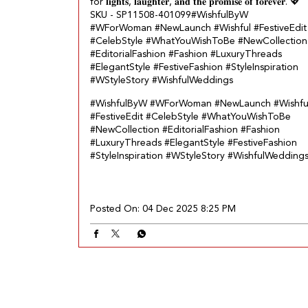
for 𝐥𝐢𝐠𝐡𝐭𝐬, 𝐥𝐚𝐮𝐠𝐡𝐭𝐞𝐫, 𝐚𝐧𝐝 𝐭𝐡𝐞 𝐩𝐫𝐨𝐦𝐢𝐬𝐞 𝐨𝐟 𝐟𝐨𝐫𝐞𝐯𝐞𝐫.​ 💖
SKU - SP11508-401099​ #WishfulByW
#WForWoman #NewLaunch #Wishful #FestiveEdit
#CelebStyle #WhatYouWishToBe #NewCollection
#EditorialFashion #Fashion #LuxuryThreads
#ElegantStyle #FestiveFashion #StyleInspiration
#WStyleStory #WishfulWeddings
#WishfulByW
#WForWoman
#NewLaunch
#Wishfu
#FestiveEdit
#CelebStyle
#WhatYouWishToBe
#NewCollection
#EditorialFashion
#Fashion
#LuxuryThreads
#ElegantStyle
#FestiveFashion
#StyleInspiration
#WStyleStory
#WishfulWedding
Posted On:
04 Dec 2025 8:25 PM