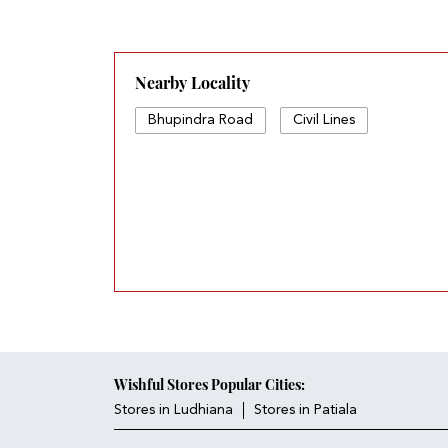
Nearby Locality
Bhupindra Road
Civil Lines
Wishful Stores Popular Cities:
Stores in Ludhiana
Stores in Patiala