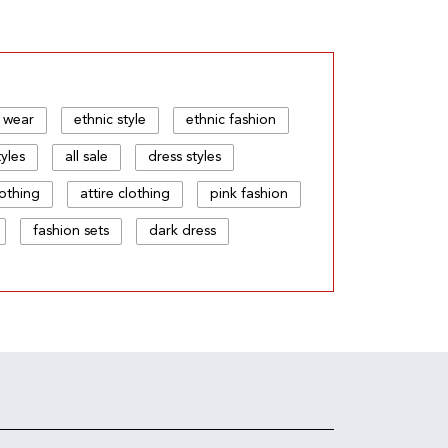
 wear
ethnic style
ethnic fashion
tyles
all sale
dress styles
lothing
attire clothing
pink fashion
fashion sets
dark dress
c store
your fashion
wear style
style
wear and wear
hion and fashion
fashion & fusion
ss wear
trend wear
printed wear
ear dress
dress and style