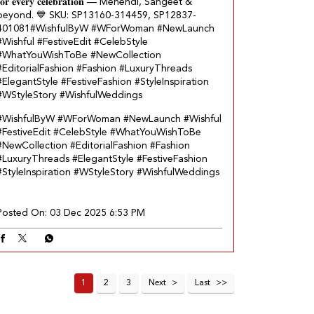
𝐨𝐫 𝐞𝐯𝐞𝐫𝐲 𝐜𝐞𝐥𝐞𝐛𝐫𝐚𝐭𝐢𝐨𝐧 — Mehendi, Sangeet &
beyond.​ 💙 SKU: SP13160-314459, SP12837-
401081​ #WishfulByW #WForWoman #NewLaunch
#Wishful #FestiveEdit #CelebStyle
#WhatYouWishToBe #NewCollection
#EditorialFashion #Fashion #LuxuryThreads
#ElegantStyle #FestiveFashion #StyleInspiration
#WStyleStory #WishfulWeddings
#WishfulByW
#WForWoman
#NewLaunch
#Wishful
#FestiveEdit
#CelebStyle
#WhatYouWishToBe
#NewCollection
#EditorialFashion
#Fashion
#LuxuryThreads
#ElegantStyle
#FestiveFashion
#StyleInspiration
#WStyleStory
#WishfulWeddings
Posted On:
03 Dec 2025 6:53 PM
1
2
3
Next
Last