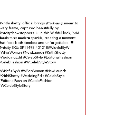
krithi.shetty_official brings 𝐞𝐟𝐟𝐨𝐫𝐭𝐥𝐞𝐬𝐬 𝐠𝐥𝐚𝐦𝐨𝐮𝐫 to
every frame, captured beautifully by
@htcityshowstoppers. ✨ In this Wishful look, 𝐛𝐨𝐥𝐝
𝐥𝐨𝐫𝐚𝐥𝐬 𝐦𝐞𝐞𝐭 𝐦𝐨𝐝𝐞𝐫𝐧 𝐬𝐩𝐚𝐫𝐤𝐥𝐞, creating a moment
that feels both timeless and unforgettable.​ 🖤
@htcity SKU: SP11498-401218​ #WishfulByW
#WForWoman #NewLaunch #KrithiShetty
#WeddingEdit #CelebStyle #EditorialFashion
#CelebFashion #WCelebStyleStory
#WishfulByW
#WForWoman
#NewLaunch
#KrithiShetty
#WeddingEdit
#CelebStyle
#EditorialFashion
#CelebFashion
#WCelebStyleStory