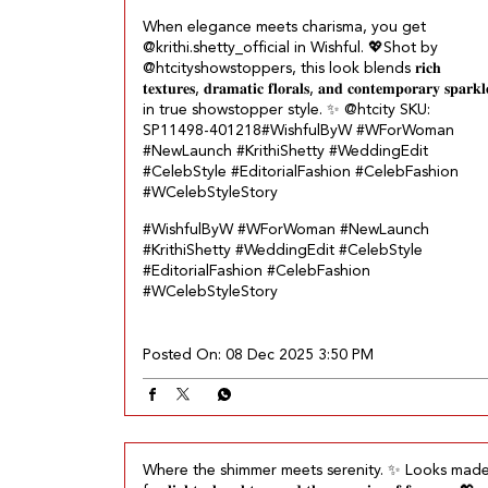
When elegance meets charisma, you get
@krithi.shetty_official in Wishful.​ 💖 ​ Shot by
@htcityshowstoppers, this look blends 𝐫𝐢𝐜𝐡
𝐭𝐞𝐱𝐭𝐮𝐫𝐞𝐬, 𝐝𝐫𝐚𝐦𝐚𝐭𝐢𝐜 𝐟𝐥𝐨𝐫𝐚𝐥𝐬, 𝐚𝐧𝐝 𝐜𝐨𝐧𝐭𝐞𝐦𝐩𝐨𝐫𝐚𝐫𝐲 𝐬𝐩𝐚𝐫𝐤𝐥
in true showstopper style.​ ✨ @htcity SKU:
SP11498-401218​ #WishfulByW #WForWoman
#NewLaunch #KrithiShetty #WeddingEdit
#CelebStyle #EditorialFashion #CelebFashion
#WCelebStyleStory
#WishfulByW
#WForWoman
#NewLaunch
#KrithiShetty
#WeddingEdit
#CelebStyle
#EditorialFashion
#CelebFashion
#WCelebStyleStory
Posted On:
08 Dec 2025 3:50 PM
Where the shimmer meets serenity.​ ✨ Looks mad