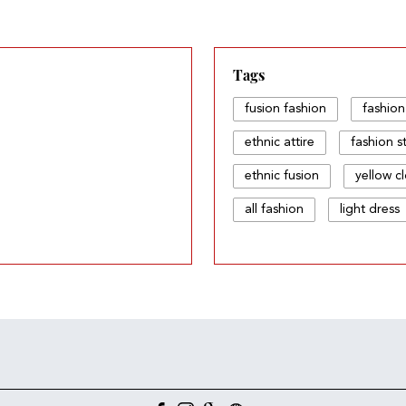
Tags
fusion fashion
fashion
ethnic attire
fashion s
ethnic fusion
yellow c
all fashion
light dress
fusion & fashion
ethni
style pick
fashion and 
fashion & fashion
fas
ethnic attire dress
dre
fashion fusion dress
w