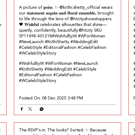
A picture of 𝐩𝐨𝐢𝐬𝐞.​ ✨ @krithi.shetty_official wears
our 𝐬𝐭𝐚𝐭𝐞𝐦𝐞𝐧𝐭 𝐬𝐞𝐪𝐮𝐢𝐧-𝐚𝐧𝐝-𝐟𝐥𝐨𝐫𝐚𝐥 𝐞𝐧𝐬𝐞𝐦𝐛𝐥𝐞, brought
w
to life through the lens of @htcityshowstoppers.​
𝐞
🖤 𝐖𝐢𝐬𝐡𝐟𝐮𝐥 celebrates silhouettes that shine—

quietly, confidently, beautifully.​ @htcity SKU:
SP11498-401218​ ​ #WishfulByW #WForWoman
#NewLaunch #KrithiShetty #WeddingEdit
#CelebStyle #EditorialFashion #CelebFashion
#WCelebStyleStory
#WishfulByW
#WForWoman
#NewLaunch
#KrithiShetty
#WeddingEdit
#CelebStyle
#EditorialFashion
#CelebFashion
#WCelebStyleStory
Posted On:
08 Dec 2025 3:48 PM
e
The RSVP’s in. The looks? Sorted.​ ✨ Because
Y