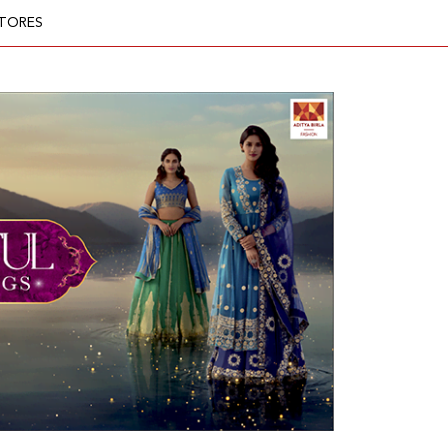
TORES