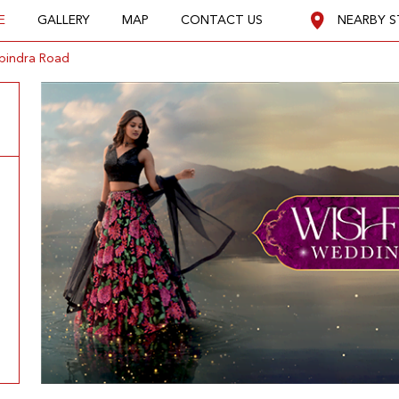
E
GALLERY
MAP
CONTACT US
NEARBY S
pindra Road