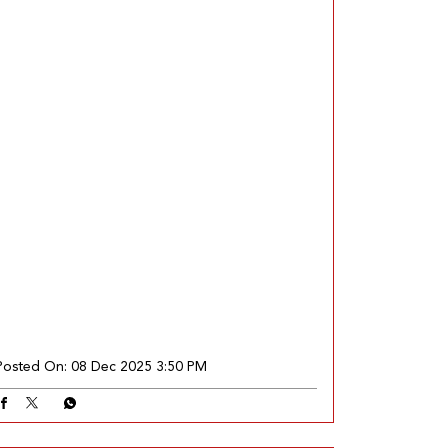
Posted On:
08 Dec 2025 3:50 PM