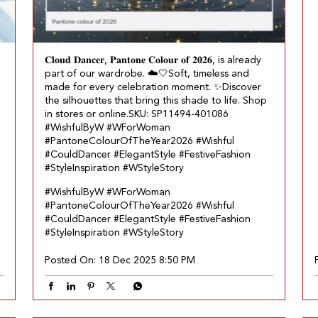
𝐂𝐥𝐨𝐮𝐝 𝐃𝐚𝐧𝐜𝐞𝐫, 𝐏𝐚𝐧𝐭𝐨𝐧𝐞 𝐂𝐨𝐥𝐨𝐮𝐫 𝐨𝐟 𝟐𝟎𝟐𝟔, is already
part of our wardrobe.​ ☁️🤍 ​ Soft, timeless and
made for every celebration moment.​ ✨ ​ Discover
the silhouettes that bring this shade to life. Shop
in stores or online.​ SKU: SP11494-401086​
#WishfulByW #WForWoman
#PantoneColourOfTheYear2026 #Wishful
#CouldDancer #ElegantStyle #FestiveFashion
#StyleInspiration #WStyleStory
#WishfulByW
#WForWoman
#PantoneColourOfTheYear2026
#Wishful
#CouldDancer
#ElegantStyle
#FestiveFashion
#StyleInspiration
#WStyleStory
Posted On:
18 Dec 2025 8:50 PM