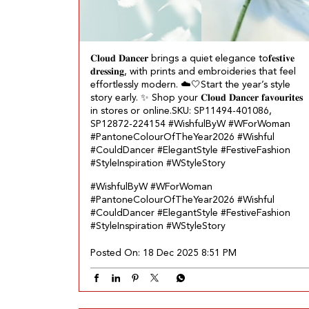
𝐂𝐥𝐨𝐮𝐝 𝐃𝐚𝐧𝐜𝐞𝐫 brings a quiet elegance to𝐟𝐞𝐬𝐭𝐢𝐯𝐞
𝐝𝐫𝐞𝐬𝐬𝐢𝐧𝐠, with prints and embroideries that feel
effortlessly modern.​ ☁️🤍 ​ Start the year’s style
story early.​ ✨ Shop your 𝐂𝐥𝐨𝐮𝐝 𝐃𝐚𝐧𝐜𝐞𝐫 𝐟𝐚𝐯𝐨𝐮𝐫𝐢𝐭𝐞𝐬
in stores or online.​ SKU: SP11494-401086,
SP12872-224154 ​ #WishfulByW #WForWoman
#PantoneColourOfTheYear2026 #Wishful
#CouldDancer #ElegantStyle #FestiveFashion
#StyleInspiration #WStyleStory
#WishfulByW
#WForWoman
#PantoneColourOfTheYear2026
#Wishful
#CouldDancer
#ElegantStyle
#FestiveFashion
#StyleInspiration
#WStyleStory
Posted On:
18 Dec 2025 8:51 PM