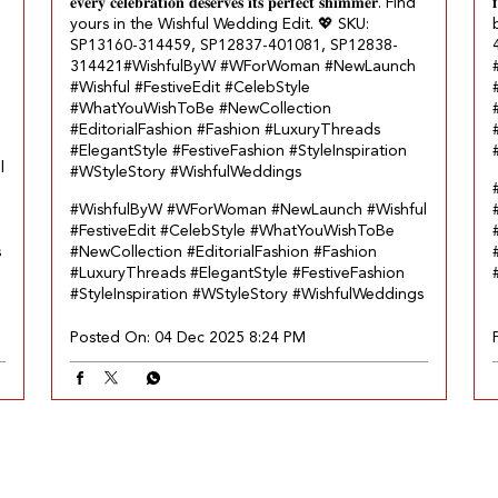
𝐞𝐯𝐞𝐫𝐲 𝐜𝐞𝐥𝐞𝐛𝐫𝐚𝐭𝐢𝐨𝐧 𝐝𝐞𝐬𝐞𝐫𝐯𝐞𝐬 𝐢𝐭𝐬 𝐩𝐞𝐫𝐟𝐞𝐜𝐭 𝐬𝐡𝐢𝐦𝐦𝐞𝐫. Find

yours in the Wishful Wedding Edit.​ 💖 SKU:
SP13160-314459, SP12837-401081, SP12838-
314421​ #WishfulByW #WForWoman #NewLaunch
#Wishful #FestiveEdit #CelebStyle
#WhatYouWishToBe #NewCollection
#EditorialFashion #Fashion #LuxuryThreads
#ElegantStyle #FestiveFashion #StyleInspiration
l
#WStyleStory #WishfulWeddings
#WishfulByW
#WForWoman
#NewLaunch
#Wishful
#FestiveEdit
#CelebStyle
#WhatYouWishToBe
s
#NewCollection
#EditorialFashion
#Fashion
#LuxuryThreads
#ElegantStyle
#FestiveFashion
#StyleInspiration
#WStyleStory
#WishfulWeddings
Posted On:
04 Dec 2025 8:24 PM