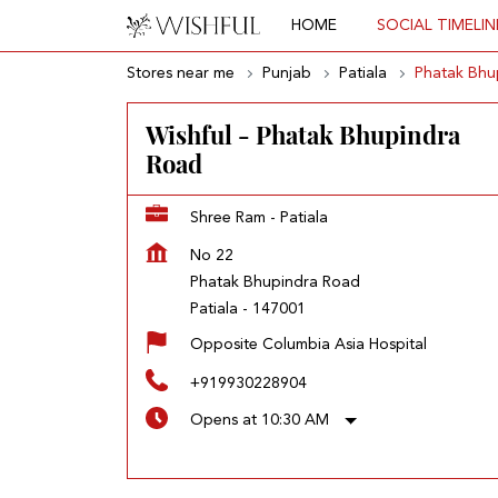
HOME
SOCIAL TIMELIN
Stores near me
Punjab
Patiala
Phatak Bhu
Wishful - Phatak Bhupindra
Road
Shree Ram - Patiala
No 22
Phatak Bhupindra Road
Patiala
-
147001
Opposite Columbia Asia Hospital
+919930228904
Opens at 10:30 AM