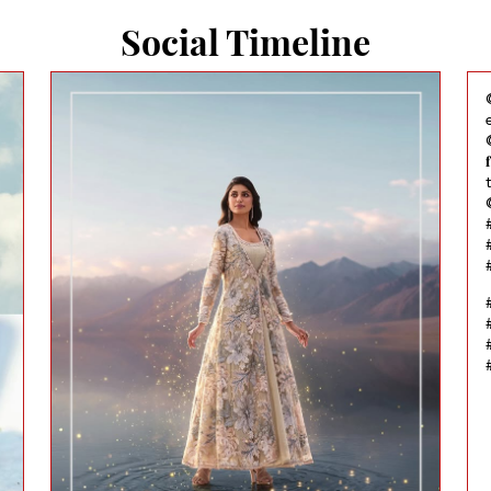
Social Timeline
@
