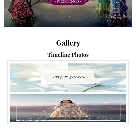
Gallery
Timeline Photos