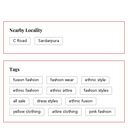
Nearby Locality
C Road
Sardarpura
Tags
fusion fashion
fashion wear
ethnic style
ethnic fashion
ethnic attire
fashion styles
all sale
dress styles
ethnic fusion
yellow clothing
attire clothing
pink fashion
all fashion
light dress
fashion sets