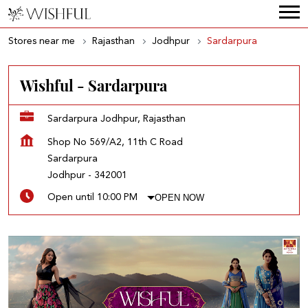
Stores near me
Rajasthan
Jodhpur
Sardarpura
Wishful - Sardarpura
Sardarpura Jodhpur, Rajasthan
Shop No 569/A2, 11th C Road
Sardarpura
Jodhpur
-
342001
OPEN NOW
Open until 10:00 PM