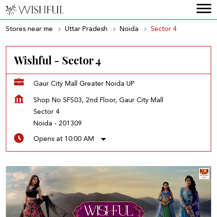
Stores near me
Uttar Pradesh
Noida
Sector 4
Wishful - Sector 4
Gaur City Mall Greater Noida UP
Shop No SFS03, 2nd Floor, Gaur City Mall
Sector 4
Noida
-
201309
Opens at 10:00 AM