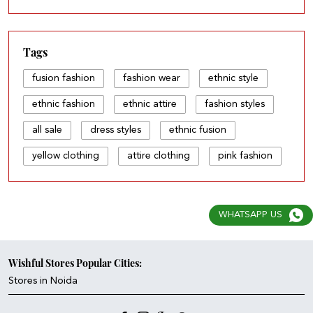
Tags
fusion fashion
fashion wear
ethnic style
ethnic fashion
ethnic attire
fashion styles
all sale
dress styles
ethnic fusion
yellow clothing
attire clothing
pink fashion
all fashion
light dress
fashion sets
dark dress
fusion & fashion
ethnic store
WHATSAPP US
your fashion
wear style
style pick
fashion and style
wear and wear
Wishful Stores Popular Cities:
Stores in Noida
fashion & fashion
fashion and fashion
fashion & fusion
ethnic attire dress