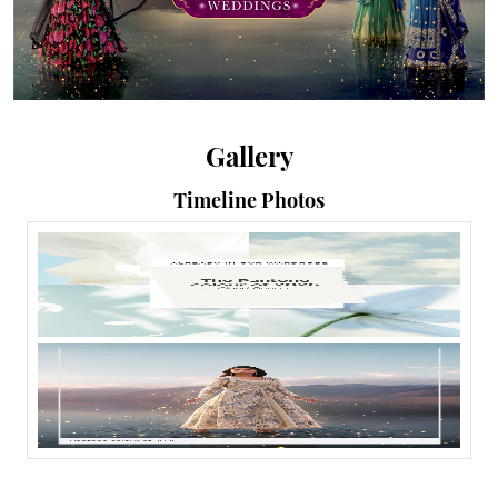
Gallery
Timeline Photos