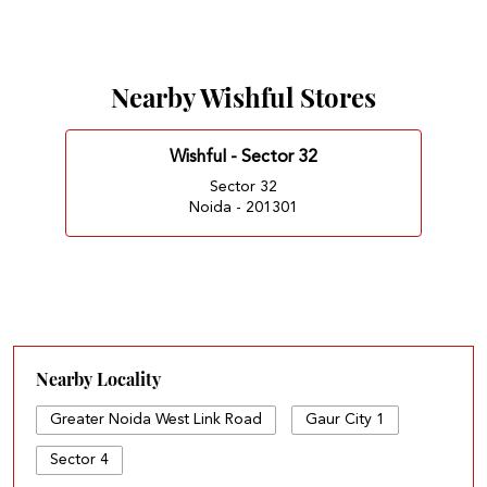
Nearby Wishful Stores
Wishful - Sector 32
Sector 32
Noida - 201301
Nearby Locality
Greater Noida West Link Road
Gaur City 1
Sector 4