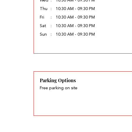
Wed
10:30 AM - 09:30 PM
Thu
10:30 AM - 09:30 PM
Fri
10:30 AM - 09:30 PM
Sat
10:30 AM - 09:30 PM
Sun
10:30 AM - 09:30 PM
Parking Options
Free parking on site