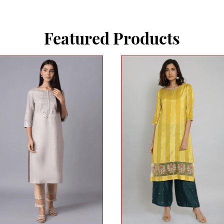
Featured Products