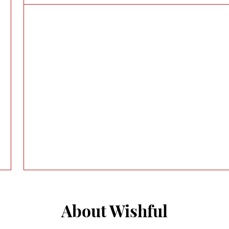
About Wishful