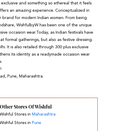
l, exclusive and something so ethereal that it feels
ffers an amazing experience. Conceptualized in
r brand for modern Indian women. From being
mindshare, WishfulbyW has been one of the unique
usive occasion wear.Today, as Indian festivals have
 formal gatherings, but also as festive dressing.
. It is also retailed through 300 plus exclusive
gthens its identity as a readymade occasion wear
e.
!
akad, Pune, Maharashtra.
Other Stores Of Wishful
Wishful Stores in
Maharashtra
Wishful Stores in
Pune