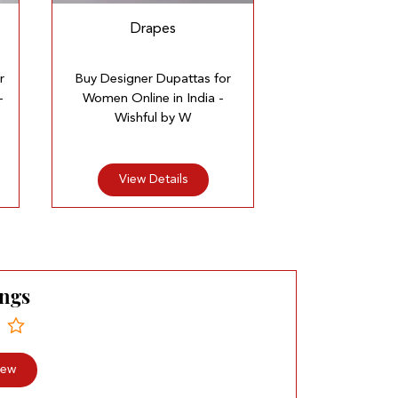
Drapes
r
Buy Designer Dupattas for
-
Women Online in India -
Wishful by W
View Details
ings
iew