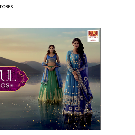
TORES