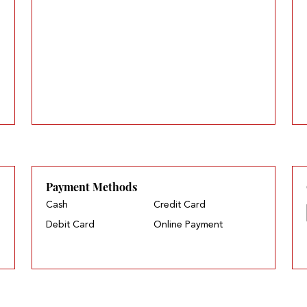
Payment Methods
Cash
Credit Card
Debit Card
Online Payment