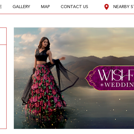
E
GALLERY
MAP
CONTACT US
NEARBY S