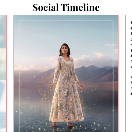
Social Timeline
@
