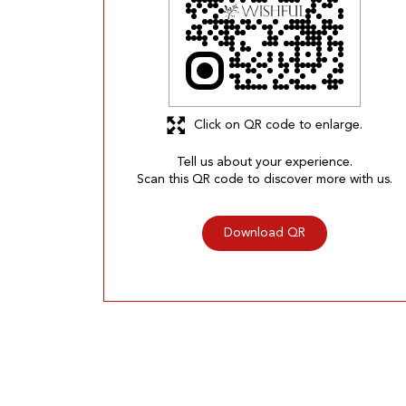
Click on QR code to enlarge.
Tell us about your experience.
Scan this QR code to discover more with us.
Download QR