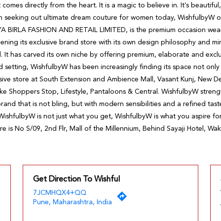
 comes directly from the heart. It is a magic to believe in. It’s beautifu
en seeking out ultimate dream couture for women today, WishfulbyW o
YA BIRLA FASHION AND RETAIL LIMITED, is the premium occasion wea
ening its exclusive brand store with its own design philosophy and 
d. It has carved its own niche by offering premium, elaborate and excl
etting, WishfulbyW has been increasingly finding its space not only at
ive store at South Extension and Ambience Mall, Vasant Kunj, New Delhi
ike Shoppers Stop, Lifestyle, Pantaloons & Central. WishfulbyW stren
rand that is not bling, but with modern sensibilities and a refined tast
WishfulbyW is not just what you get, WishfulbyW is what you aspire for
re is No S/09, 2nd Flr, Mall of the Millennium, Behind Sayaji Hotel, W
Get Direction To Wishful
7JCMHQX4+QQ
Pune, Maharashtra, India