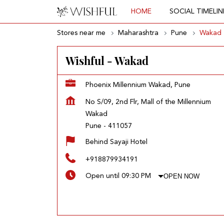
HOME
SOCIAL TIMELIN
Stores near me
Maharashtra
Pune
Wakad
Wishful - Wakad
Phoenix Millennium Wakad, Pune
No S/09, 2nd Flr, Mall of the Millennium
Wakad
Pune
-
411057
Behind Sayaji Hotel
+918879934191
OPEN NOW
Open until 09:30 PM