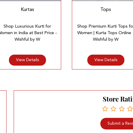
Kurtas
Tops
Shop Luxurious Kurti for
Shop Premium Kurti Tops fo
omen in India at Best Price -
Women | Kurta Tops Online 
Wishful by W
Wishful by W
View Details
View Details
Store Rat
Submit a Rev