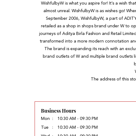
WishfulbyW is what you aspire for! It’s a wish that
almost unreal. WishfulbyW is as wishes go! Wh
September 2006, WishfulbyW, a part of ADIT
retailed as a shop in shops brand under W to op
journeys of Aditya Birla Fashion and Retail Limite
transformed into a more modern connotation and s
The brand is expanding its reach with an exclus
brand outlets of W and multiple brand outlets l
b
The address of this sto
Business Hours
Mon
10:30 AM - 09:30 PM
Tue
10:30 AM - 09:30 PM