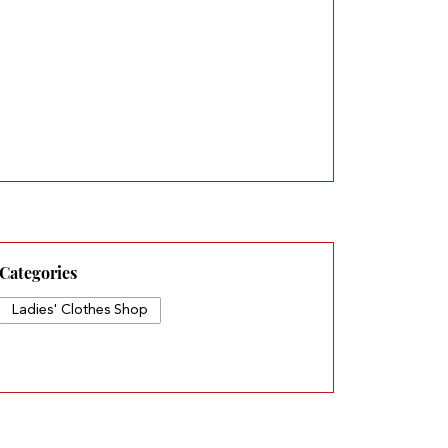
Categories
Ladies' Clothes Shop