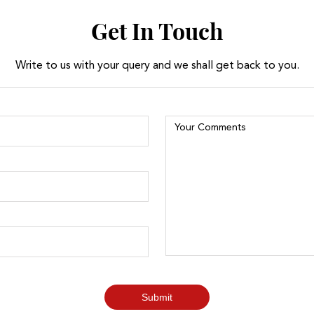
Get In Touch
Write to us with your query and we shall get back to you.