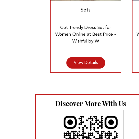
Sets
Get Trendy Dress Set for
Women Online at Best Price -
W
Wishful by W
View Details
Discover More With Us