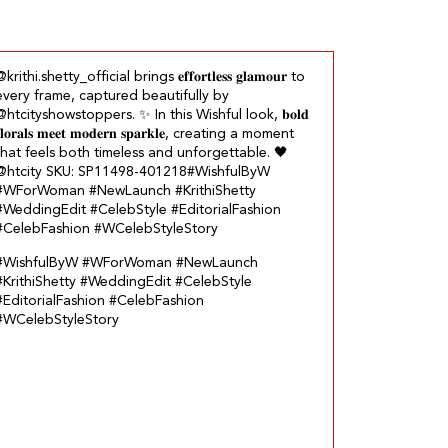
krithi.shetty_official brings 𝐞𝐟𝐟𝐨𝐫𝐭𝐥𝐞𝐬𝐬 𝐠𝐥𝐚𝐦𝐨𝐮𝐫 to
every frame, captured beautifully by
@htcityshowstoppers. ✨ In this Wishful look, 𝐛𝐨𝐥𝐝
𝐥𝐨𝐫𝐚𝐥𝐬 𝐦𝐞𝐞𝐭 𝐦𝐨𝐝𝐞𝐫𝐧 𝐬𝐩𝐚𝐫𝐤𝐥𝐞, creating a moment
that feels both timeless and unforgettable.​ 🖤
@htcity SKU: SP11498-401218​ #WishfulByW
#WForWoman #NewLaunch #KrithiShetty
#WeddingEdit #CelebStyle #EditorialFashion
#CelebFashion #WCelebStyleStory
#WishfulByW
#WForWoman
#NewLaunch
#KrithiShetty
#WeddingEdit
#CelebStyle
#EditorialFashion
#CelebFashion
#WCelebStyleStory